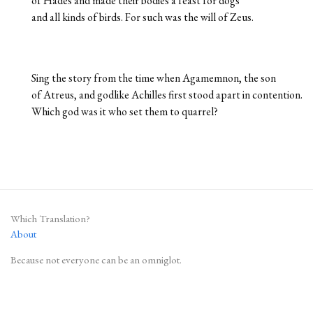
of Hades and made their bodies a feast for dogs
and all kinds of birds. For such was the will of Zeus.
Sing the story from the time when Agamemnon, the son
of Atreus, and godlike Achilles first stood apart in contention.
Which god was it who set them to quarrel?
Which Translation?
About
Because not everyone can be an omniglot.