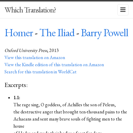
Which Translation?
Homer
-
The Iliad
-
Barry Powell
Oxford University Press
, 2013
View this translation on Amazon
View the Kindle edition of this translation on Amazon
Search for this translation in WorldCat
Excerpts:
1.1:
The rage sing, O goddess, of Achilles the son of Peleus,
the destructive anger that brought ten-thousand pains to the
Achaeans and sent many brave souls of fighting men to the
house