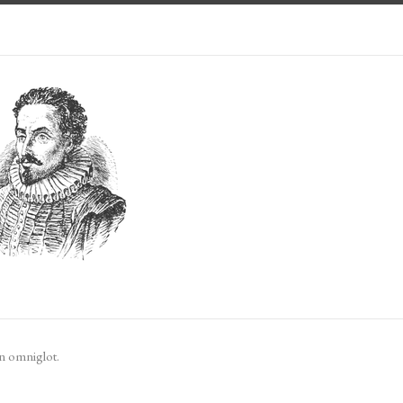
n omniglot.