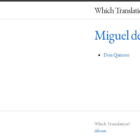
Which Translati
Miguel d
Don Quixote
Which Translation?
About