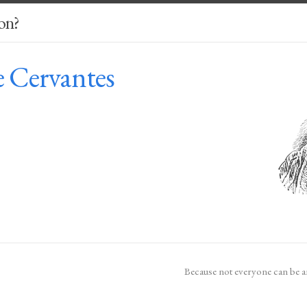
on?
e Cervantes
Because not everyone can be a