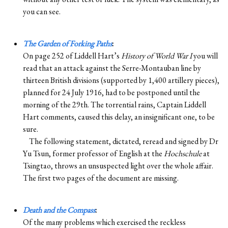
you can see.
The Garden of Forking Paths
:
On page 252 of Liddell Hart’s
History of World War I
you will
read that an attack against the Serre-Montauban line by
thirteen British divisions (supported by 1,400 artillery pieces),
planned for 24 July 1916, had to be postponed until the
morning of the 29th. The torrential rains, Captain Liddell
Hart comments, caused this delay, an insignificant one, to be
sure.
The following statement, dictated, reread and signed by Dr
Yu Tsun, former professor of English at the
Hochschule
at
Tsingtao, throws an unsuspected light over the whole affair.
The first two pages of the document are missing.
Death and the Compass
:
Of the many problems which exercised the reckless