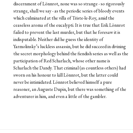
discernment of Lönnrot, none was so strange - so rigorously
strange, shall we say - as the periodic series of bloody events
which culminated at the villa of Triste-le-Roy, amid the
ceaseless aroma of the eucalypti. It is true that Erik Lönnrot
failed to prevent the last murder, but that he foresaw it is
indisputable. Neither did he guess the identity of
Yarmolinsky’s luckless assassin, but he did succeed in divining
the secret morphology behind the fiendish series as well as the
participation of Red Scharlach, whose other name is
Scharlach the Dandy. That criminal (as countless others) had
sworn on his honour to kill Lönnrot, but the latter could
never be intimidated. Lönnrot believed himself a pure
reasoner, an Auguste Dupin, but there was something of the
adventurer in him, and even a little of the gambler.