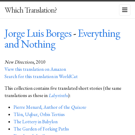
Which Translation?
Jorge Luis Borges
-
Everything
and Nothing
New Directions
, 2010
View this translation on Amazon
Search for this translation in WorldCat
This collection contains five translated short stories (the same
translations as those in
Labyrinths
):
Pierre Menard, Author of the
Quixote
Tlön, Uqbar, Orbis Tertius
The Lottery in Babylon
The Garden of Forking Paths