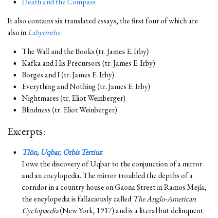
Death and the Compass
It also contains six translated essays, the first four of which are
also in
Labyrinths
:
The Wall and the Books (tr. James E. Irby)
Kafka and His Precursors (tr. James E. Irby)
Borges and I (tr. James E. Irby)
Everything and Nothing (tr. James E. Irby)
Nightmares (tr. Eliot Weinberger)
Blindness (tr. Eliot Weinberger)
Excerpts:
Tlön, Uqbar, Orbis Tertius
:
I owe the discovery of Uqbar to the conjunction of a mirror
and an encylopedia. The mirror troubled the depths of a
corridor in a country house on Gaona Street in Ramos Mejía;
the encylopedia is fallaciously called
The Anglo-American
Cyclopaedia
(New York, 1917) and is a literal but delinquent