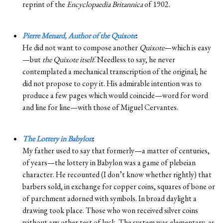
reprint of the
Encyclopaedia Britannica
of 1902.
Pierre Menard, Author of the Quixote
:
He did not want to compose another
Quixote
—which is easy
—but
the Quixote itself
. Needless to say, he never
contemplated a mechanical transcription of the original; he
did not propose to copy it. His admirable intention was to
produce a few pages which would coincide—word for word
and line for line—with those of Miguel Cervantes.
The Lottery in Babylon
:
My father used to say that formerly—a matter of centuries,
of years—the lottery in Babylon was a game of plebeian
character. He recounted (I don’t know whether rightly) that
barbers sold, in exchange for copper coins, squares of bone or
of parchment adorned with symbols. In broad daylight a
drawing took place. Those who won received silver coins
without any other test of luck. The system was elementary, as